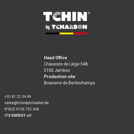
Head Office
Chaussée de Liège 548,
5100 Jambes
Production site
Brasserie de Bertinchamps
+32 81 22 34 49
vente@tchinbytcharbon.be
N°BCE 0726.752.308
ITS ENERGY srl