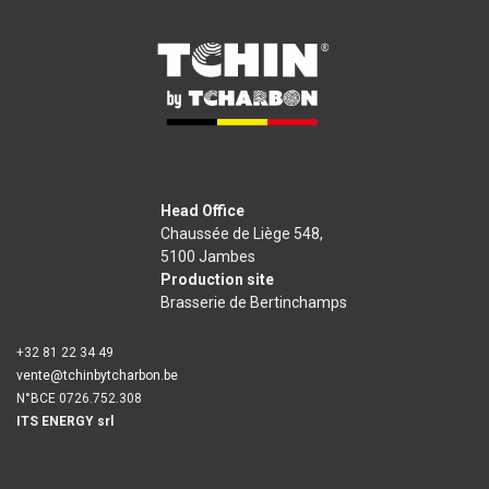
Head Office
Chaussée de Liège 548,
5100 Jambes
Production site
Brasserie de Bertinchamps
+32 81 22 34 49
vente@tchinbytcharbon.be
N°BCE 0726.752.308
ITS ENERGY srl